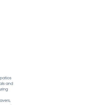
 patios
als and
ring
avers,