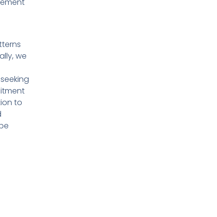
plement
tterns
ally, we
 seeking
mitment
ion to
d
ape