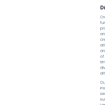
D
Cr
fu
pr
an
cr
dr
an
of
ti
di
dr
Ou
ins
se
su
La