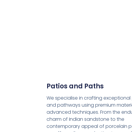
Patios and Paths
We specialise in crafting exceptional
and pathways using premium materi
advanced techniques. From the endu
charm of Indian sandstone to the
contemporary appeal of porcelain p