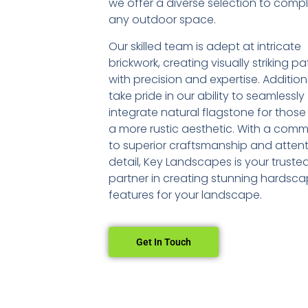
we offer a diverse selection to com
any outdoor space.
Our skilled team is adept at intricate
brickwork, creating visually striking pa
with precision and expertise. Addition
take pride in our ability to seamlessly
integrate natural flagstone for those
a more rustic aesthetic. With a com
to superior craftsmanship and attent
detail, Key Landscapes is your truste
partner in creating stunning hardsc
features for your landscape.
Get In Touch