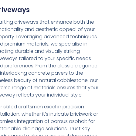
riveways
afting driveways that enhance both the
nctionality and aesthetic appeal of your
operty. Leveraging advanced techniques
d premium materials, we specialise in
eating durable and visually striking
iveways tailored to your specific needs
d preferences. From the classic elegance
 interlocking concrete pavers to the
meless beauty of natural cobblestone, our
verse range of materials ensures that your
iveway reflects your individual style.
r skilled craftsmen excel in precision
tallation, whether it’s intricate brickwork or
amless integration of porous asphalt for
stainable drainage solutions. Trust Key
ndscapes to elevate your outdoor space